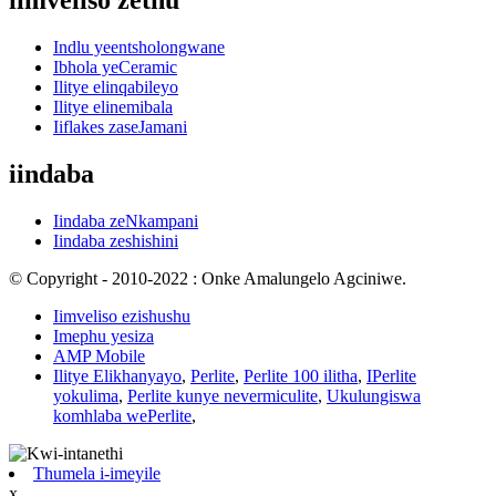
iimveliso zethu
Indlu yeentsholongwane
Ibhola yeCeramic
Ilitye elinqabileyo
Ilitye elinemibala
Iiflakes zaseJamani
iindaba
Iindaba zeNkampani
Iindaba zeshishini
© Copyright - 2010-2022 : Onke Amalungelo Agciniwe.
Iimveliso ezishushu
Imephu yesiza
AMP Mobile
Ilitye Elikhanyayo
,
Perlite
,
Perlite 100 ilitha
,
IPerlite
yokulima
,
Perlite kunye nevermiculite
,
Ukulungiswa
komhlaba wePerlite
,
Thumela i-imeyile
x