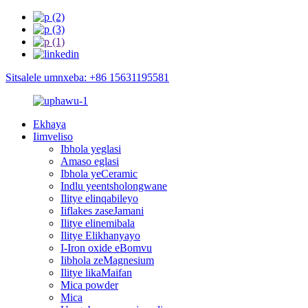
Sitsalele umnxeba: +86 15631195581
Ekhaya
Iimveliso
Ibhola yeglasi
Amaso eglasi
Ibhola yeCeramic
Indlu yeentsholongwane
Ilitye elinqabileyo
Iiflakes zaseJamani
Ilitye elinemibala
Ilitye Elikhanyayo
I-Iron oxide eBomvu
Iibhola zeMagnesium
Ilitye likaMaifan
Mica powder
Mica