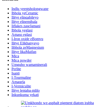
Indlu yeentsholongwane
Ibhola yeCeramic
Ilitye elinqabileyo
Ilitye elinemibala
Iiflakes zaseJamani
Ibhola yeglasi
Amaso eglasi
I-Iron oxide eBomvu
Ilitye Elikhanyayo
Iibhola zeMagnesium
Ilitye likaMaifan
Mica
Mica powder
Umgubo wamaminerali
Perlite
Isanti
I-Tourmaline
Amaqela
I-Vermiculite
Ilitye lentaba-mlilo
Inkunkuma yekati