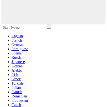
English
French
German
Portuguese
Spanish
Russian
Japanese
Korean
Arabic
Irish
Greek
Turkish
Italian
Danish
Romanian
Indonesian
Czech