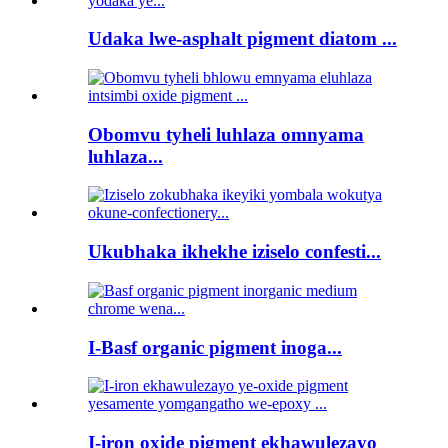
Udaka lwe-asphalt pigment diatom ...
Obomvu tyheli luhlaza omnyama
luhlaza...
Ukubhaka ikhekhe iziselo confesti...
I-Basf organic pigment inoga...
I-iron oxide pigment ekhawulezayo