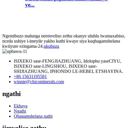
ye...
Ngemibuzo malunga neemveliso zethu okanye uluhlu lwamaxabiso,
nceda ushiye i-imeyile yakho kuthi kwaye siya kuqhagamshelana
kwiiyure ezingama-24.
ukubuza
ISIXEKO sase-FENGJIAZHUANG, Idolophu yaseCIYU,
ISIXEKO sase-LINGSHOU, ISIXEKO sase-
SHIJIAZHUANG, IPHONDO LE-HEBEI, ETSHAYINA.
+86 15631195581
winnie@chicominerals.com
ngathi
Ekhaya
Ngathi
Qhagamshelana nathi