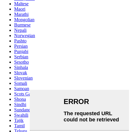
Maltese
Maori
Marathi
Mongolian
Burmese
Nepali
Norwegian
Pashto
Persian
Punjabi
Serbian
Sesotho
Sinhala
Slovak
Slovenian
Somali
Samoan
Scots Gaelic
Shona
Sindhi
Sundanese
Swahili
Tajik
Tamil
Telugu