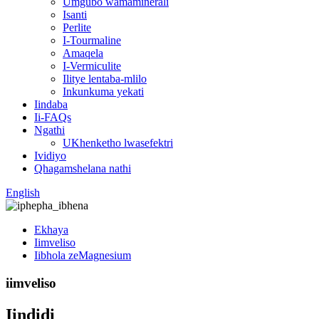
Umgubo wamaminerali
Isanti
Perlite
I-Tourmaline
Amaqela
I-Vermiculite
Ilitye lentaba-mlilo
Inkunkuma yekati
Iindaba
Ii-FAQs
Ngathi
UKhenketho lwasefektri
Ividiyo
Qhagamshelana nathi
English
Ekhaya
Iimveliso
Iibhola zeMagnesium
iimveliso
Iindidi