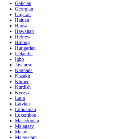
Galician
Georgian
Gujarati
Haitian
Hausa
Hawaiian
Hebrew
Hmong
Hungarian
Icelandic
Igbo
Javanese
Kannada
Kazakh
Khmer
Kurdish
Kyrgyz
Latin
Latvian
Lithuanian
Luxembou..
Macedonian
Malagasy
Malay
Malayalam