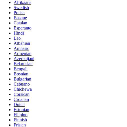
Afrikaans
Swedish
Polish
Basque
Catalan
Esperanto
Hindi
Lao
Albanian
Amharic
Armenian
Azerbaijani
Belarusian
Bengali
Bosnian
Bulgarian
Cebuano
Chichewa
Corsican
Croatian
Dutch
Estonian
Filipino
Finnish
Frisian